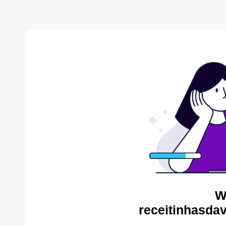
W
receitinhasda