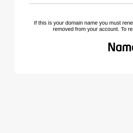
If this is your domain name you must rene
removed from your account. To r