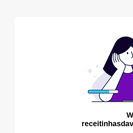
W
receitinhasda