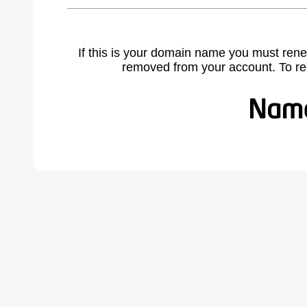
If this is your domain name you must rene
removed from your account. To r